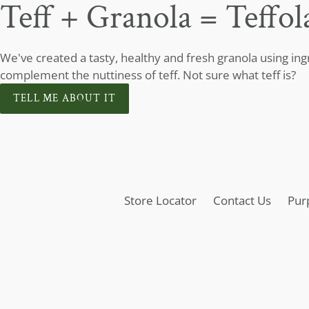
Teff + Granola = Teffol
We've created a tasty, healthy and fresh granola using in
complement the nuttiness of teff. Not sure what teff is?
TELL ME ABOUT IT
Store Locator
Contact Us
Pur