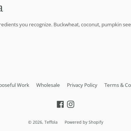
a
gredients you recognize. Buckwheat, coconut, pumpkin seed
poseful Work
Wholesale
Privacy Policy
Terms & Co
Facebook
Instagram
© 2026,
Teffola
Powered by Shopify