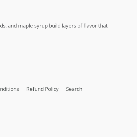
s, and maple syrup build layers of flavor that
nditions
Refund Policy
Search