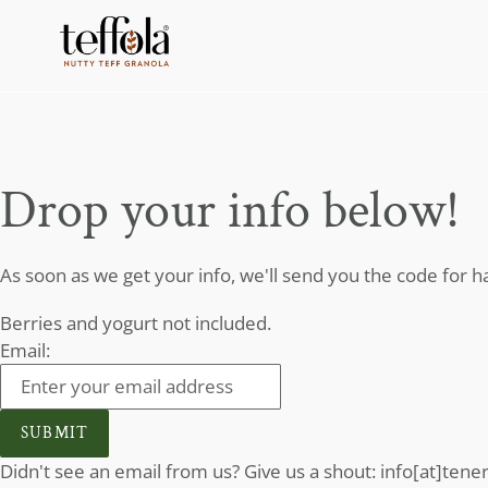
Skip
to
content
Drop your info below!
As soon as we get your info, we'll send you the code for hal
Berries and yogurt not included.
Email:
SUBMIT
Didn't see an email from us? Give us a shout: info[at]ten