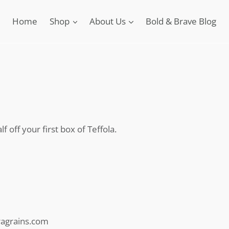
Home
Shop
About Us
Bold & Brave Blog
f off your first box of Teffola.
eragrains.com