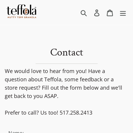
Skip
to
Search
Log in
Cart
content
Contact
We would love to hear from you! Have a
question about Teffola, some feedback or a
store request? Fill out the form below and we'll
get back to you ASAP.
Prefer to call? Us too! 517.258.2413
Name: