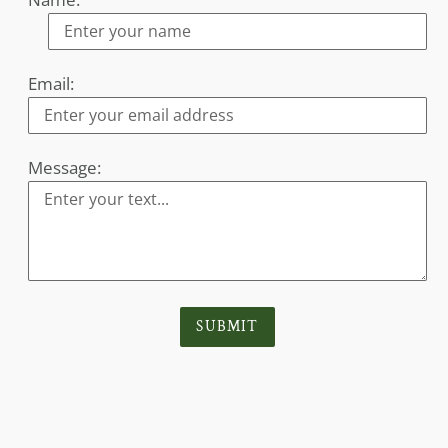
Email:
Message:
SUBMIT